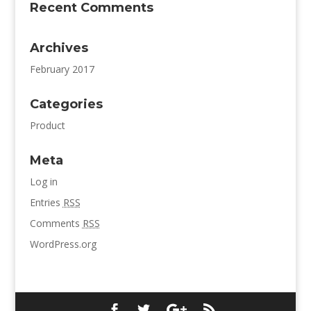
Recent Comments
Archives
February 2017
Categories
Product
Meta
Log in
Entries
RSS
Comments
RSS
WordPress.org