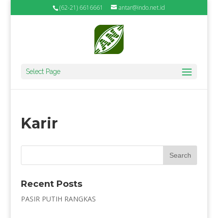
(62-21) 6616661
antar@indo.net.id
Select Page
Karir
Recent Posts
PASIR PUTIH RANGKAS